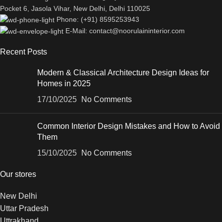
Pocket 6, Jasola Vihar, New Delhi, Delhi 110025
Phone: (+91) 8595253943
E-Mail: contact@noorulaininterior.com
Recent Posts
Modern & Classical Architecture Design Ideas for
Homes in 2025
17/10/2025
No Comments
Common Interior Design Mistakes and How to Avoid
Them
15/10/2025
No Comments
Our stores
New Delhi
Uttar Pradesh
Uttrakhand