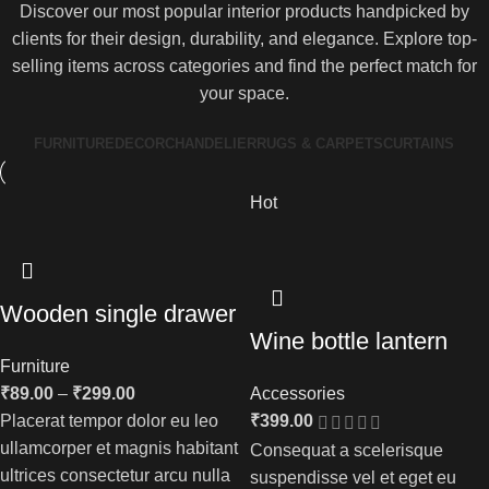
Discover our most popular interior products handpicked by
clients for their design, durability, and elegance. Explore top-
selling items across categories and find the perfect match for
your space.
FURNITURE
DECOR
CHANDELIER
RUGS & CARPETS
CURTAINS
Hot
Wooden single drawer
Wine bottle lantern
Furniture
₹
89.00
–
₹
299.00
Accessories
Placerat tempor dolor eu leo
₹
399.00
ullamcorper et magnis habitant
Consequat a scelerisque
ultrices consectetur arcu nulla
suspendisse vel et eget eu