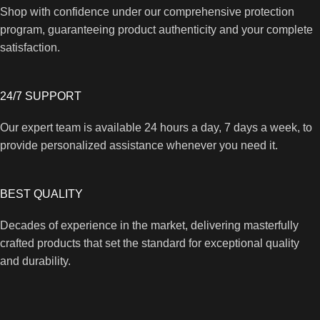
Shop with confidence under our comprehensive protection
program, guaranteeing product authenticity and your complete
satisfaction.
24/7 SUPPORT
Our expert team is available 24 hours a day, 7 days a week, to
provide personalized assistance whenever you need it.
BEST QUALITY
Decades of experience in the market, delivering masterfully
crafted products that set the standard for exceptional quality
and durability.