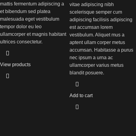
mattis fermentum adipiscing a
vitae adipiscing nibh
et bibendum sed platea
scelerisque semper cum
malesuada eget vestibulum
adipiscing facilisis adipiscing
tempor dolor eu leo
est accumsan lorem
ullamcorper et magnis habitant
vestibulum. Aliquet mus a
ultrices consectetur.
aptent ullam corper metus
accumsan. Habitasse a purus
nec ipsum a urna ac
View products
ullamcorper varius metus
blandit posuere.
Add to cart