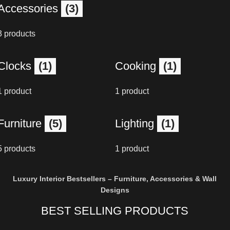
Accessories
(3)
3 products
Clocks
(1)
Cooking
(1)
1 product
1 product
Furniture
(5)
Lighting
(1)
5 products
1 product
Luxury Interior Bestsellers – Furniture, Accessories & Wall
Designs
BEST SELLING PRODUCTS