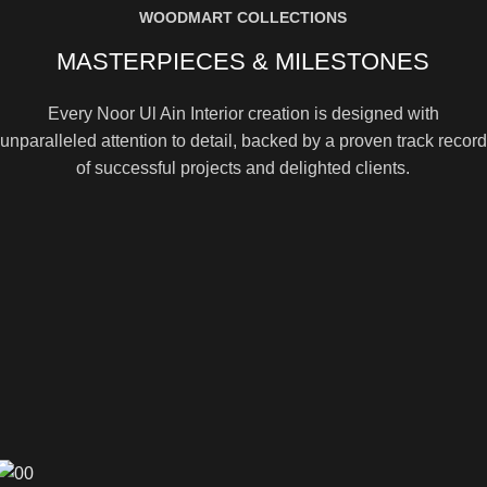
WOODMART COLLECTIONS
MASTERPIECES & MILESTONES
Every Noor Ul Ain Interior creation is designed with
unparalleled attention to detail, backed by a proven track record
of successful projects and delighted clients.
[100+] SUCCESSFUL PROJECTS DELIVERED
[1000+] 5-STAR CUSTOMER REVIEWS
[500+] UNIQUE ITEMS IN OUR CATALOG
View more
Contact Us