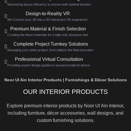
Maximizing layout efficiency to ensure both optimal function.
Design-to-Reality VR
We Convert your 3D into a 3D interactive VR experience.
Premium Material & Finish Selection
Curating the finest materials for a high-end, luxurious feel.
Complete Project Turnkey Solutions
Managing your entire project, from initial to the final execution.
Professional Virtual Consultation
Providing expert design guidance and personalized advice.
Noor Ul Ain Interior Products | Furnishings & Décor Solutions
OUR INTERIOR PRODUCTS
Explore premium interior products by Noor Ul Ain Interior,
including furniture, décor accessories, wall designs, and
custom furnishing solutions.