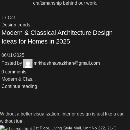
craftsmanship behind our work.
17
Oct
Design trends
Modern & Classical Architecture Design
Ideas for Homes in 2025
06/11/2025
Posted by
mrkhushnavazkhan@gmail.com
0
comments
Modern & Clas...
Continue reading
Without a better visualization, Interior design is just like a car
without fuel.
2st Floor, Living Style Mall, Unit No 222, 21-C,