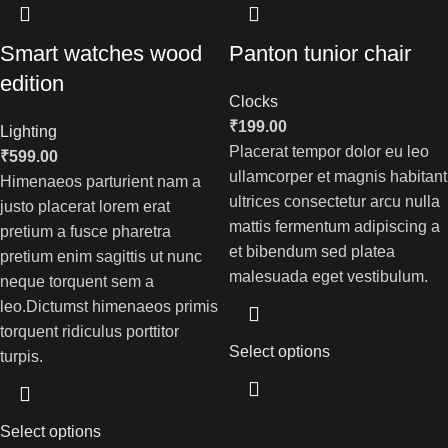
Smart watches wood
Panton tunior chair
edition
Clocks
₹
199.00
Lighting
Placerat tempor dolor eu leo
₹
599.00
ullamcorper et magnis habitant
Himenaeos parturient nam a
ultrices consectetur arcu nulla
justo placerat lorem erat
mattis fermentum adipiscing a
pretium a fusce pharetra
et bibendum sed platea
pretium enim sagittis ut nunc
malesuada eget vestibulum.
neque torquent sem a
leo.Dictumst himenaeos primis
torquent ridiculus porttitor
Select options
turpis.
Select options