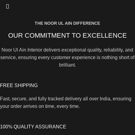
THE NOOR UL AIN DIFFERENCE
OUR COMMITMENT TO EXCELLENCE
Noor Ul Ain Interior delivers exceptional quality, reliability, and
service, ensuring every customer experience is nothing short of
brilliant.
FREE SHIPPING
Fast, secure, and fully tracked delivery all over India, ensuring
your order arrives on time, every time.
100% QUALITY ASSURANCE