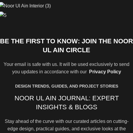
BE THE FIRST TO KNOW: JOIN THE NOOR
UL AIN CIRCLE
Your email is safe with us. It will be used exclusively to send
you updates in accordance with our
Privacy Policy
DESIGN TRENDS, GUIDES, AND PROJECT STORIES
NOOR UL AIN JOURNAL: EXPERT
INSIGHTS & BLOGS
Stay ahead of the curve with our curated articles on cutting-
edge design, practical guides, and exclusive looks at the