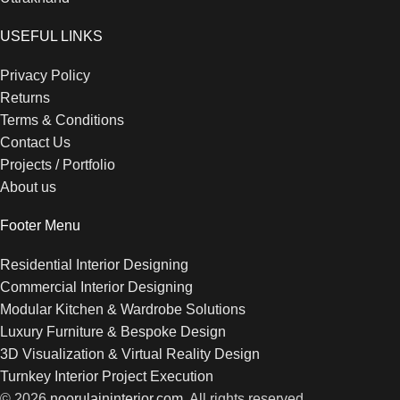
USEFUL LINKS
Privacy Policy
Returns
Terms & Conditions
Contact Us
Projects / Portfolio
About us
Footer Menu
Residential Interior Designing
Commercial Interior Designing
Modular Kitchen & Wardrobe Solutions
Luxury Furniture & Bespoke Design
3D Visualization & Virtual Reality Design
Turnkey Interior Project Execution
© 2026
noorulaininterior.com
. All rights reserved