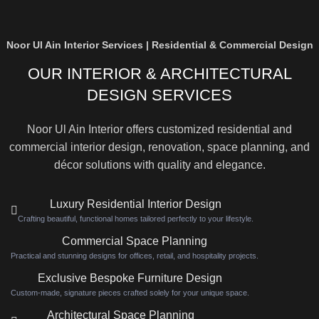
Noor Ul Ain Interior Services | Residential & Commercial Design
OUR INTERIOR & ARCHITECTURAL
DESIGN SERVICES
Noor Ul Ain Interior offers customized residential and
commercial interior design, renovation, space planning, and
décor solutions with quality and elegance.
Luxury Residential Interior Design
Crafting beautiful, functional homes tailored perfectly to your lifestyle.
Commercial Space Planning
Practical and stunning designs for offices, retail, and hospitality projects.
Exclusive Bespoke Furniture Design
Custom-made, signature pieces crafted solely for your unique space.
Architectural Space Planning