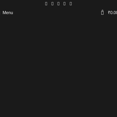
0
Menu
₹
0.0
Coffee Table Set.
Dynamic and distinctive. These tables
feature a captivating
striped pattern and
sleek black tops,
offering a bold statement
in contemporary design.
Only Rs. 1.25k