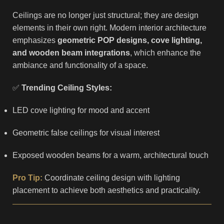
Ceilings are no longer just structural; they are design
elements in their own right. Modern interior architecture
emphasizes
geometric POP designs, cove lighting,
and wooden beam integrations
, which enhance the
ambiance and functionality of a space.
✅
Trending Ceiling Styles:
LED cove lighting for mood and accent
Geometric false ceilings for visual interest
Exposed wooden beams for a warm, architectural touch
Pro Tip:
Coordinate ceiling design with lighting
placement to achieve both aesthetics and practicality.