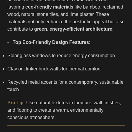
favoring
eco-friendly materials
like bamboo, reclaimed
wood, natural stone tiles, and lime plaster. These
materials not only enhance the aesthetic appeal but also
contribute to
green, energy-efficient architecture
.
✅
Top Eco-Friendly Design Features:
Solar glass windows to reduce energy consumption
Clay or clinker brick walls for thermal comfort
Recycled metal accents for a contemporary, sustainable
touch
Pro Tip:
Use natural textures in furniture, wall finishes,
and flooring to create a warm, environmentally
conscious atmosphere.