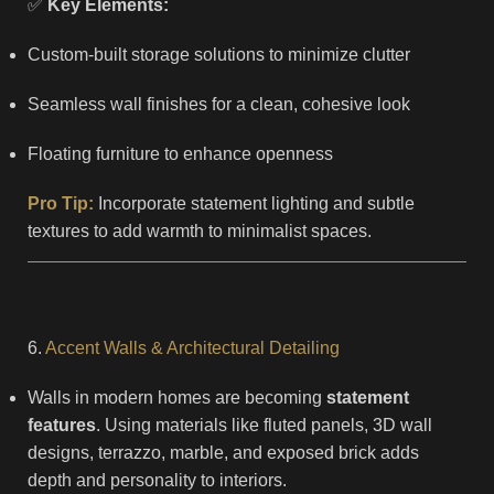
✅
Key Elements:
Custom-built storage solutions to minimize clutter
Seamless wall finishes for a clean, cohesive look
Floating furniture to enhance openness
Pro Tip:
Incorporate statement lighting and subtle
textures to add warmth to minimalist spaces.
6.
Accent Walls & Architectural Detailing
Walls in modern homes are becoming
statement
features
. Using materials like fluted panels, 3D wall
designs, terrazzo, marble, and exposed brick adds
depth and personality to interiors.