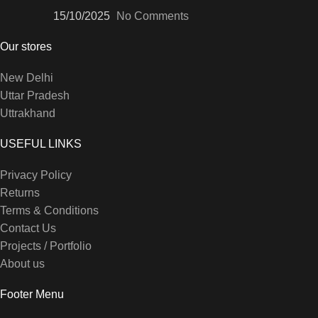
15/10/2025
No Comments
Our stores
New Delhi
Uttar Pradesh
Uttrakhand
USEFUL LINKS
Privacy Policy
Returns
Terms & Conditions
Contact Us
Projects / Portfolio
About us
Footer Menu