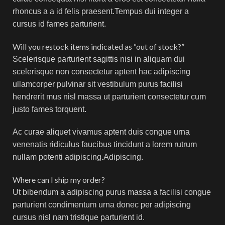
rhoncus a a id felis praesent.Tempus dui integer a
cursus id fames parturient.
Will you restock items indicated as “out of stock?”
Scelerisque parturient sagittis nisi in aliquam dui
scelerisque non consectetur aptent hac adipiscing
ullamcorper pulvinar sit vestibulum purus facilisi
hendrerit mus nisl massa ut parturient consectetur cum
justo fames torquent.
Ac curae aliquet vivamus aptent duis congue urna
venenatis ridiculus faucibus tincidunt a lorem rutrum
nullam potenti adipiscing.Adipiscing.
Where can I ship my order?
Ut bibendum a adipiscing purus massa a facilisi congue
parturient condimentum urna donec per adipiscing
cursus nisl nam tristique parturient id.