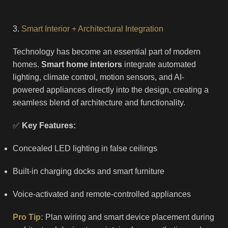
3.
Smart Interior + Architectural Integration
Technology has become an essential part of modern
homes.
Smart home interiors
integrate automated
lighting, climate control, motion sensors, and AI-
powered appliances directly into the design, creating a
seamless blend of architecture and functionality.
✅
Key Features:
Concealed LED lighting in false ceilings
Built-in charging docks and smart furniture
Voice-activated and remote-controlled appliances
Pro Tip:
Plan wiring and smart device placement during