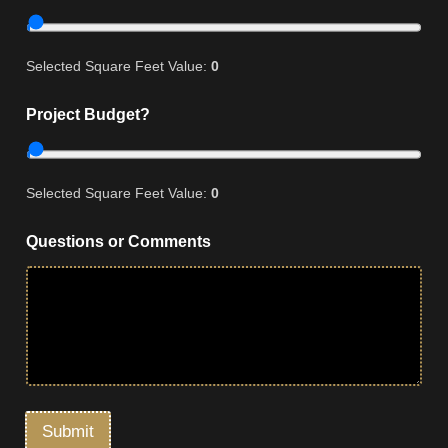
Selected Square Feet Value:
0
Project Budget?
Selected Square Feet Value:
0
Questions or Comments
Submit