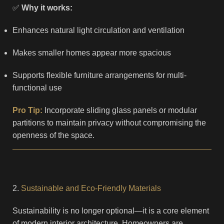
✅
Why it works:
Enhances natural light circulation and ventilation
Makes smaller homes appear more spacious
Supports flexible furniture arrangements for multi-
functional use
Pro Tip:
Incorporate sliding glass panels or modular
partitions to maintain privacy without compromising the
openness of the space.
2.
Sustainable and Eco-Friendly Materials
Sustainability is no longer optional—it is a core element
of modern interior architecture. Homeowners are