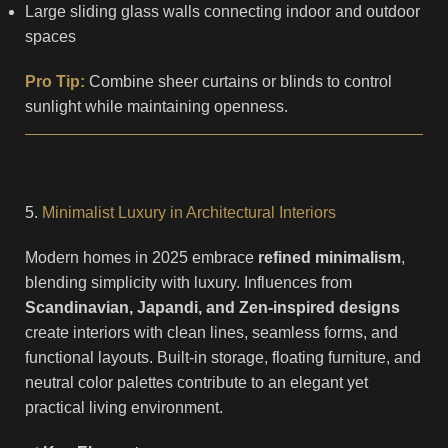
Large sliding glass walls connecting indoor and outdoor
spaces
Pro Tip:
Combine sheer curtains or blinds to control
sunlight while maintaining openness.
5.
Minimalist Luxury in Architectural Interiors
Modern homes in 2025 embrace
refined minimalism
,
blending simplicity with luxury. Influences from
Scandinavian, Japandi, and Zen-inspired designs
create interiors with clean lines, seamless forms, and
functional layouts. Built-in storage, floating furniture, and
neutral color palettes contribute to an elegant yet
practical living environment.