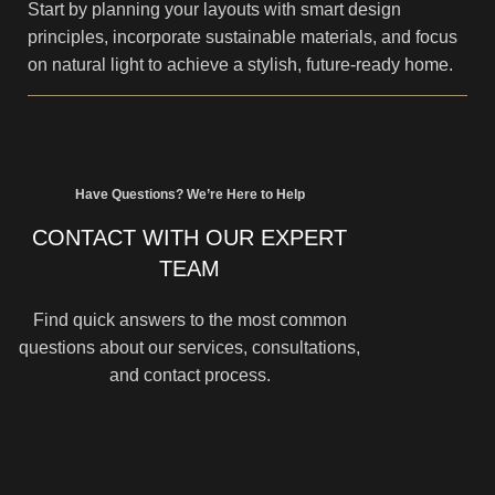
Start by planning your layouts with smart design
principles, incorporate sustainable materials, and focus
on natural light to achieve a stylish, future-ready home.
Have Questions? We’re Here to Help
CONTACT WITH OUR EXPERT
TEAM
Find quick answers to the most common
questions about our services, consultations,
and contact process.