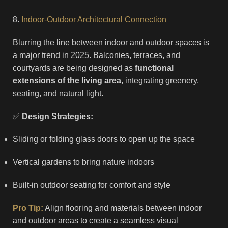
8.
Indoor-Outdoor Architectural Connection
Blurring the line between indoor and outdoor spaces is
a major trend in 2025. Balconies, terraces, and
courtyards are being designed as
functional
extensions of the living area
, integrating greenery,
seating, and natural light.
✅
Design Strategies:
Sliding or folding glass doors to open up the space
Vertical gardens to bring nature indoors
Built-in outdoor seating for comfort and style
Pro Tip:
Align flooring and materials between indoor
and outdoor areas to create a seamless visual