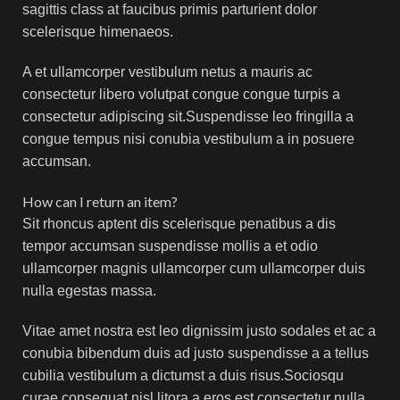
sagittis class at faucibus primis parturient dolor
scelerisque himenaeos.
A et ullamcorper vestibulum netus a mauris ac
consectetur libero volutpat congue congue turpis a
consectetur adipiscing sit.Suspendisse leo fringilla a
congue tempus nisi conubia vestibulum a in posuere
accumsan.
How can I return an item?
Sit rhoncus aptent dis scelerisque penatibus a dis
tempor accumsan suspendisse mollis a et odio
ullamcorper magnis ullamcorper cum ullamcorper duis
nulla egestas massa.
Vitae amet nostra est leo dignissim justo sodales et ac a
conubia bibendum duis ad justo suspendisse a a tellus
cubilia vestibulum a dictumst a duis risus.Sociosqu
curae consequat nisl litora a eros est consectetur nulla