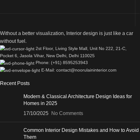
Without a better visualization, Interior design is just like a car
without fuel.
2st Floor, Living Style Mall, Unit No 222, 21-C,
Pocket 6, Jasola Vihar, New Delhi, Delhi 110025
Phone: (+91) 8595253943
E-Mail: contact@noorulaininterior.com
Recent Posts
Modern & Classical Architecture Design Ideas for
Homes in 2025
17/10/2025
No Comments
Common Interior Design Mistakes and How to Avoid
Them