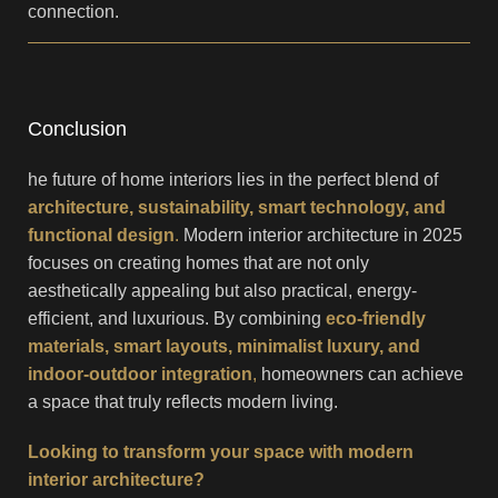
connection.
Conclusion
he future of home interiors lies in the perfect blend of
architecture, sustainability, smart technology, and
functional design
.
Modern interior architecture in 2025
focuses on creating homes that are not only
aesthetically appealing but also practical, energy-
efficient, and luxurious. By combining
eco-friendly
materials, smart layouts, minimalist luxury, and
indoor-outdoor integration
,
homeowners can achieve
a space that truly reflects modern living.
Looking to transform your space with modern
interior architecture?