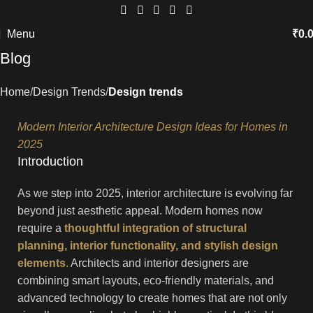
Menu
₹
0.
Blog
Home
Design Trends
Design trends
Modern Interior Architecture Design Ideas for Homes in
2025
Introduction
As we step into 2025, interior architecture is evolving far
beyond just aesthetic appeal. Modern homes now
require a
thoughtful integration of structural
planning, interior functionality, and stylish design
elements
.
Architects and interior designers are
combining smart layouts, eco-friendly materials, and
advanced technology to create homes that are not only