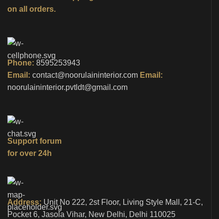
on all orders.
Phone:
8595253943
Email:
contact@noorulaininterior.com
Email:
noorulaininterior.pvtldt@gmail.com
Support forum
for over 24h
Address:
Unit No 222, 2st Floor, Living Style Mall, 21-C,
Pocket 6, Jasola Vihar, New Delhi, Delhi 110025