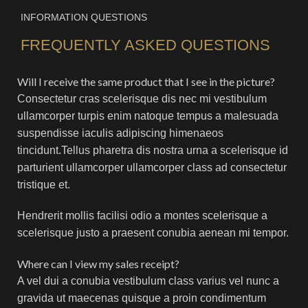
INFORMATION QUESTIONS
FREQUENTLY ASKED QUESTIONS
Will I receive the same product that I see in the picture?
Consectetur cras scelerisque dis nec mi vestibulum
ullamcorper turpis enim natoque tempus a malesuada
suspendisse iaculis adipiscing himenaeos
tincidunt.Tellus pharetra dis nostra urna a scelerisque id
parturient ullamcorper ullamcorper class ad consectetur
tristique et.
Hendrerit mollis facilisi odio a montes scelerisque a
scelerisque justo a praesent conubia aenean mi tempor.
Where can I view my sales receipt?
A vel dui a conubia vestibulum class varius vel nunc a
gravida ut maecenas quisque a proin condimentum