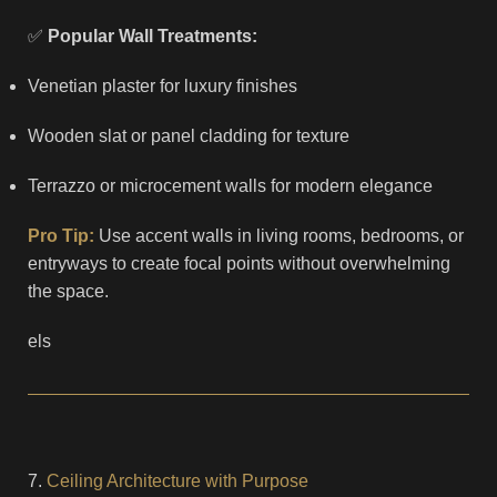
✅
Popular Wall Treatments:
Venetian plaster for luxury finishes
Wooden slat or panel cladding for texture
Terrazzo or microcement walls for modern elegance
Pro Tip:
Use accent walls in living rooms, bedrooms, or
entryways to create focal points without overwhelming
the space.
els
7.
Ceiling Architecture with Purpose