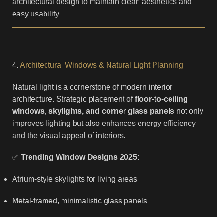
architectural design to maintain clean aesthetics and
easy usability.
4.
Architectural Windows & Natural Light Planning
Natural light is a cornerstone of modern interior
architecture. Strategic placement of
floor-to-ceiling
windows, skylights, and corner glass panels
not only
improves lighting but also enhances energy efficiency
and the visual appeal of interiors.
✅
Trending Window Designs 2025:
Atrium-style skylights for living areas
Metal-framed, minimalistic glass panels