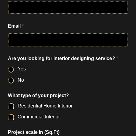
u
y
o
u
r
Email
*
s
e
r
v
i
c
Are you looking for interior designing service?
*
e
Yes
?
No
What type of your project?
Residential Home Interior
Commercial Interior
Project scale in (Sq.Ft)