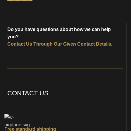
Do you have questions about how we can help
you?
Contact Us
Through Our Given Contact Details.
CONTACT US
Free standard shipping