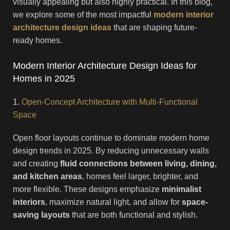
visually appealing but also highly practical. In this blog,
we explore some of the most impactful
modern interior
architecture design ideas
that are shaping future-
ready homes.
Modern Interior Architecture Design Ideas for
Homes in 2025
1.
Open-Concept Architecture with Multi-Functional
Space
Open floor layouts continue to dominate modern home
design trends in 2025. By reducing unnecessary walls
and creating
fluid connections between living, dining,
and kitchen areas
, homes feel larger, brighter, and
more flexible. These designs emphasize
minimalist
interiors
, maximize natural light, and allow for
space-
saving layouts
that are both functional and stylish.