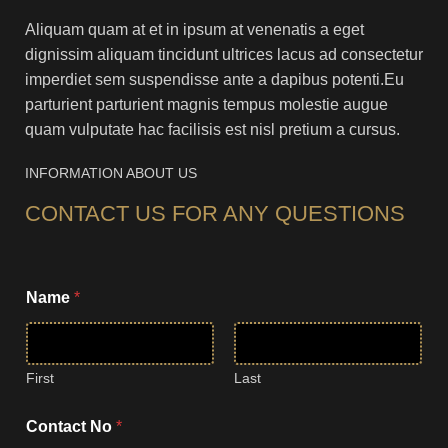
Aliquam quam at et in ipsum at venenatis a eget
dignissim aliquam tincidunt ultrices lacus ad consectetur
imperdiet sem suspendisse ante a dapibus potenti.Eu
parturient parturient magnis tempus molestie augue
quam vulputate hac facilisis est nisl pretium a cursus.
INFORMATION ABOUT US
CONTACT US FOR ANY QUESTIONS
Name
*
First
Last
y
Contact No
*
o