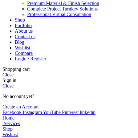
Premium Material & Finish Selection
Complete Project Turnkey Solutions
Professional Virtual Consultation
Shop
Portfolio
About us
Contact us
Blog
Wishlist
Compare
Login / Register
Shopping cart
Close
Sign in
Close
No account yet?
Create an Account
Facebook
Instagram
YouTube
Pinterest
linkedin
Home
Services
Shop
Wishlist