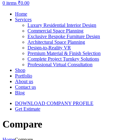
0
items
₹
0.00
Home
Services
Luxury Residential Interior Design
Commercial Space Planning
Exclusive Bespoke Furniture Design
Architectural Space Planning
Design-to-Reality VR
Premium Material & Finish Selection
Complete Project Turnkey Solutions
Professional Virtual Consultation
Shop
Portfolio
About us
Contact us
Blog
DOWNLOAD COMPANY PROFILE
Get Estimate
Compare
Home
Compare