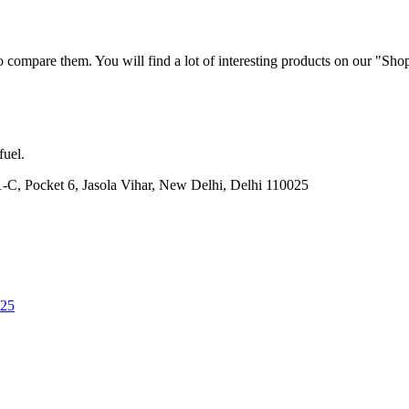
 compare them. You will find a lot of interesting products on our "Sho
fuel.
21-C, Pocket 6, Jasola Vihar, New Delhi, Delhi 110025
025