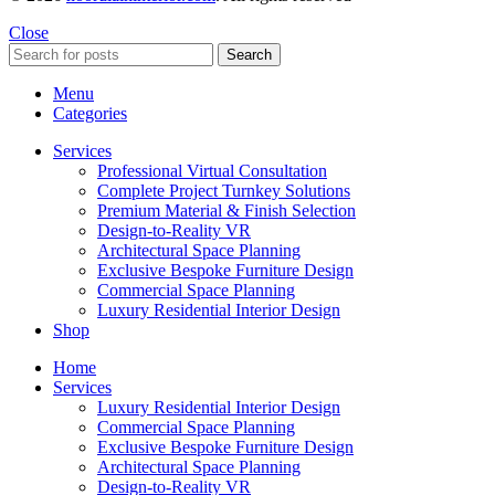
Close
Search
Menu
Categories
Services
Professional Virtual Consultation
Complete Project Turnkey Solutions
Premium Material & Finish Selection
Design-to-Reality VR
Architectural Space Planning
Exclusive Bespoke Furniture Design
Commercial Space Planning
Luxury Residential Interior Design
Shop
Home
Services
Luxury Residential Interior Design
Commercial Space Planning
Exclusive Bespoke Furniture Design
Architectural Space Planning
Design-to-Reality VR