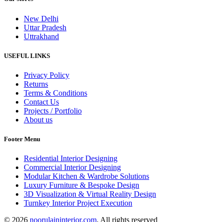
New Delhi
Uttar Pradesh
Uttrakhand
USEFUL LINKS
Privacy Policy
Returns
Terms & Conditions
Contact Us
Projects / Portfolio
About us
Footer Menu
Residential Interior Designing
Commercial Interior Designing
Modular Kitchen & Wardrobe Solutions
Luxury Furniture & Bespoke Design
3D Visualization & Virtual Reality Design
Turnkey Interior Project Execution
© 2026
noorulaininterior.com
. All rights reserved