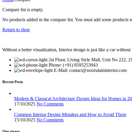
Compare list is empty.
No products added in the compare list. You must add some products to
Return to shop
Without a better visualization, Interior design is just like a car without 
2st Floor, Living Style Mall, Unit No 222, 
Phone: (+91) 8595253943
E-Mail: contact@noorulaininterior.com
Recent Posts
Modern & Classical Architecture Design Ideas for Homes in 2
17/10/2025
No Comments
Common Interior Design Mistakes and How to Avoid Them
15/10/2025
No Comments
Our stores