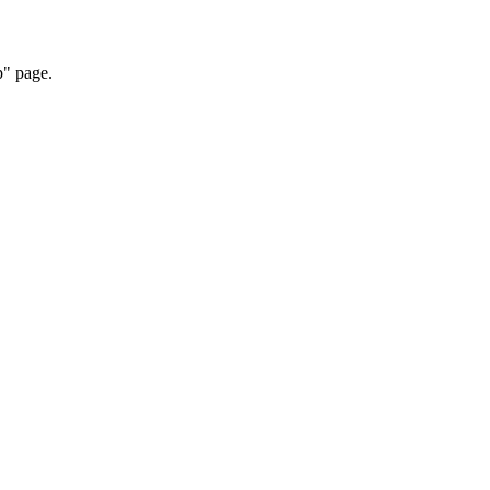
p" page.