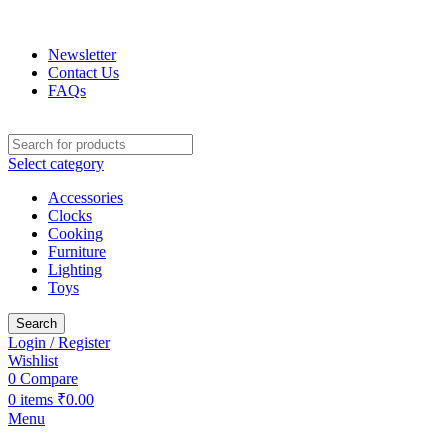
FREE SHIPPING: On all orders over ₹1,00,000 Lakh!
Newsletter
Contact Us
FAQs
Select category
Accessories
Clocks
Cooking
Furniture
Lighting
Toys
Search
Login / Register
Wishlist
0
Compare
0
items
₹
0.00
Menu